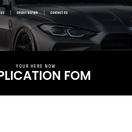
 US
CREDIT REPAIR
CONTACT US
YOUR HERE NOW
PLICATION FOM