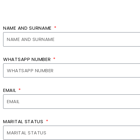
NAME AND SURNAME
WHATSAPP NUMBER
EMAIL
MARITAL STATUS