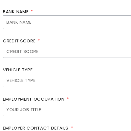
BANK NAME
CREDIT SCORE
VEHICLE TYPE
EMPLOYMENT OCCUPATION
EMPLOYER CONTACT DETAILS