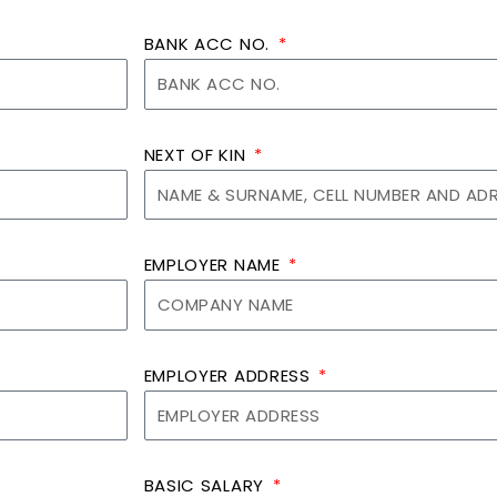
BANK ACC NO.
NEXT OF KIN
EMPLOYER NAME
EMPLOYER ADDRESS
BASIC SALARY