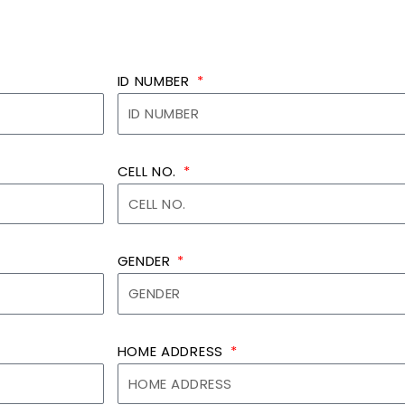
ID NUMBER
CELL NO.
GENDER
HOME ADDRESS