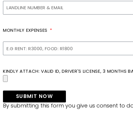
MONTHLY EXPENSES
KINDLY ATTACH: VALID ID, DRIVER'S LICENSE, 3 MONTHS
SUBMIT NOW
By submitting this form you give us consent to do 