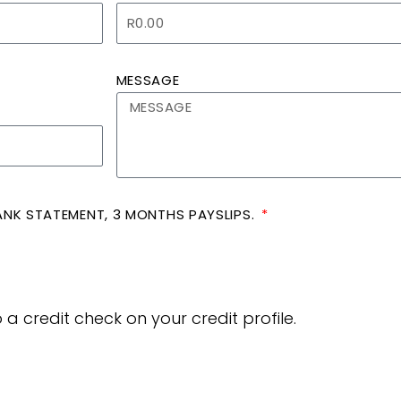
MESSAGE
 BANK STATEMENT, 3 MONTHS PAYSLIPS.
a credit check on your credit profile.