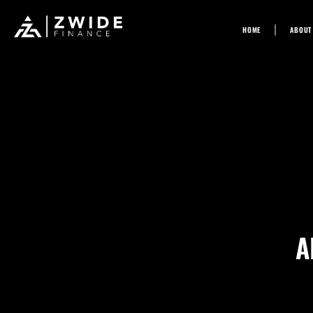
Skip
HOME
ABOUT
to
content
A