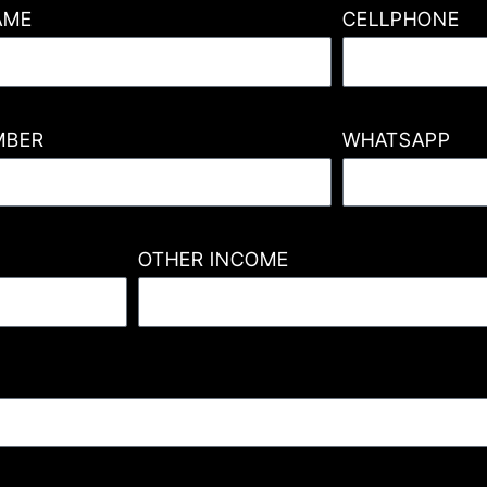
AME
CELLPHONE
MBER
WHATSAPP
OTHER INCOME