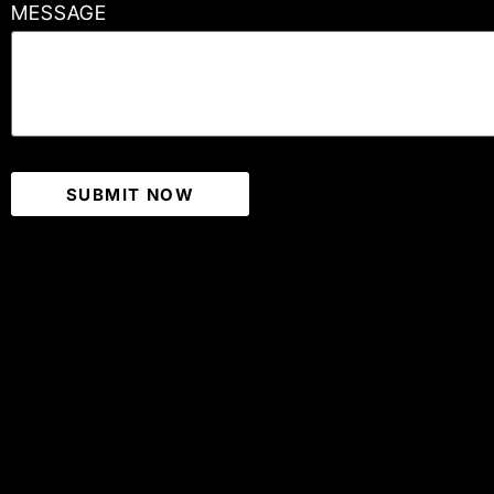
MESSAGE
SUBMIT NOW