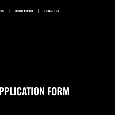
 US
CREDIT REPAIR
CONTACT US
PPLICATION FORM