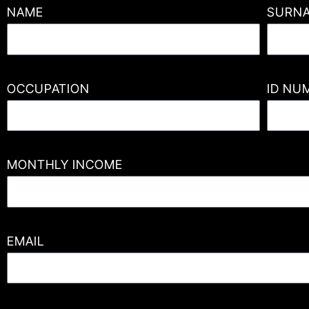
NAME
SURN
OCCUPATION
ID NU
MONTHLY INCOME
EMAIL