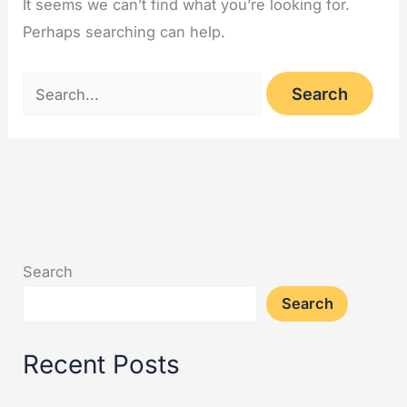
It seems we can’t find what you’re looking for.
Perhaps searching can help.
Search
Search
Recent Posts