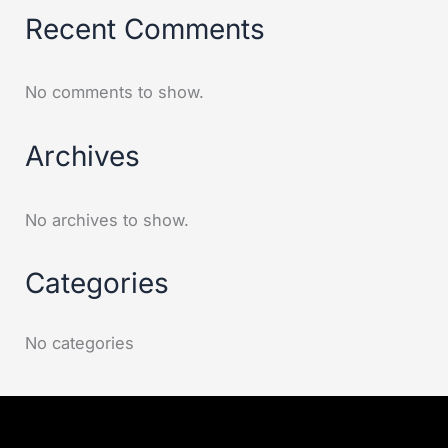
Recent Comments
No comments to show.
Archives
No archives to show.
Categories
No categories