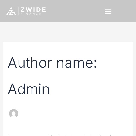
Skip
Search
to
for:
content
Author name:
Admin